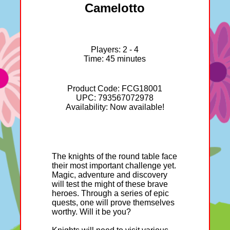
Camelotto
Players: 2 - 4
Time: 45 minutes
Product Code: FCG18001
UPC: 793567072978
Availability: Now available!
The knights of the round table face
their most important challenge yet.
Magic, adventure and discovery
will test the might of these brave
heroes. Through a series of epic
quests, one will prove themselves
worthy. Will it be you?