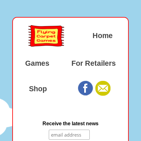
Home
Games
For Retailers
Shop
Receive the latest news